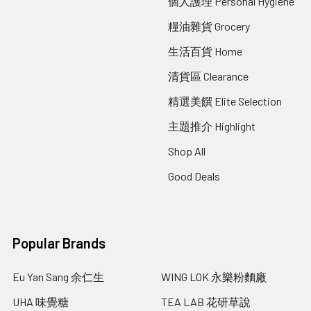
個人護理 Personal Hygiene
糧油雜貨 Grocery
生活百貨 Home
清貨區 Clearance
精選美饌 Elite Selection
主題推介 Highlight
Shop All
Good Deals
Popular Brands
Eu Yan Sang 余仁生
WING LOK 永樂粉麵廠
UHA 味覺糖
TEA LAB 花研草說