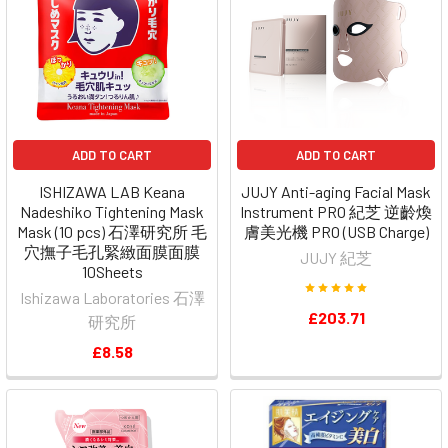
ADD TO CART
ADD TO CART
ISHIZAWA LAB Keana
JUJY Anti-aging Facial Mask
Nadeshiko Tightening Mask
Instrument PRO 紀芝 逆齡煥
Mask (10 pcs) 石澤研究所 毛
膚美光機 PRO (USB Charge)
穴撫子毛孔緊緻面膜面膜
JUJY 紀芝
10Sheets
Ishizawa Laboratories 石澤
£203.71
研究所
£8.58