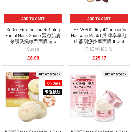
ADD TO CART
ADD TO CART
Sudee Firming and Refining
THE WHOO Jinyul Contouring
Facial Mask Sudee 緊緻肌膚
Massage Mask | 后 津率享 紅
修護受損繃帶面膜 5pc
山蔘刮痧按摩面膜 100ml
Sudee
THE WHOO 后
£8.99
£25.17
Out of Stock
Out of Stock
On Sale
擊退皺紋
KOSE Grace One Wrinkle Care
KOSE Grace One Wrinkle Care