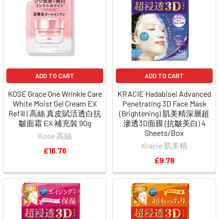
ADD TO CART
ADD TO CART
KOSE Grace One Wrinkle Care
KRACIE Hadabisei Advanced
White Moist Gel Cream EX
Penetrating 3D Face Mask
Refill | 高絲 真皮賦活透白抗
(Brightening) 肌美精深層超
皺面霜 EX 補充裝 90g
滲透3D面膜 (抗皺美白) 4
Sheets/Box
Kose 高絲
Kracie 肌美精
£16.76
£9.78