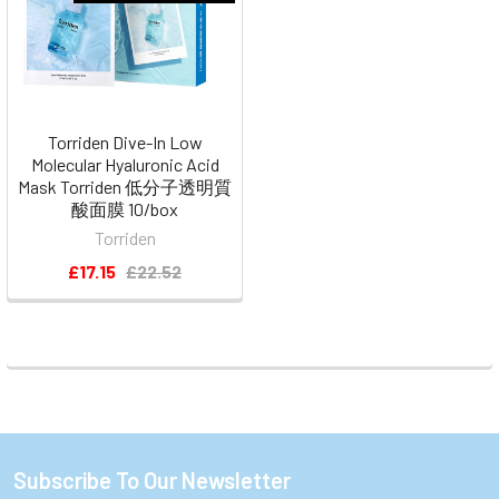
Torriden Dive-In Low
Molecular Hyaluronic Acid
Mask Torriden 低分子透明質
酸面膜 10/box
Torriden
£17.15
£22.52
Subscribe To Our Newsletter
Footer