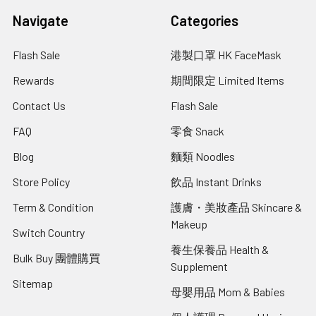
Navigate
Categories
Flash Sale
港製口罩 HK FaceMask
Rewards
期間限定 Limited Items
Contact Us
Flash Sale
FAQ
零食 Snack
Blog
麵類 Noodles
Store Policy
飲品 Instant Drinks
Term & Condition
護膚・美妝產品 Skincare &
Makeup
Switch Country
養生保養品 Health &
Bulk Buy 團體購買
Supplement
Sitemap
母嬰用品 Mom & Babies