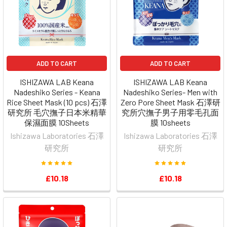
ADD TO CART
ADD TO CART
ISHIZAWA LAB Keana
ISHIZAWA LAB Keana
Nadeshiko Series - Keana
Nadeshiko Series- Men with
Rice Sheet Mask (10 pcs) 石澤
Zero Pore Sheet Mask 石澤研
研究所 毛穴撫子日本米精華
究所穴撫子男子用零毛孔面
保濕面膜 10Sheets
膜 10sheets
Ishizawa Laboratories 石澤
Ishizawa Laboratories 石澤
研究所
研究所
£10.18
£10.18