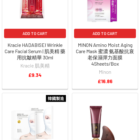
ADD TO CART
ADD TO CART
Kracie HADABISEI Wrinkle
MINON Amino Moist Aging
Care Facial Serum | 肌美精 藥
Care Mask 蜜濃 氨基酸抗衰
用抗皺精華 30ml
老保濕彈力面膜
4Sheets/Box
Kracie 肌美精
Minon
£9.34
£16.86
韓國製造