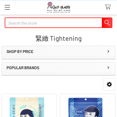
Search
緊緻 Tightening
SHOP BY PRICE
Sidebar
POPULAR BRANDS