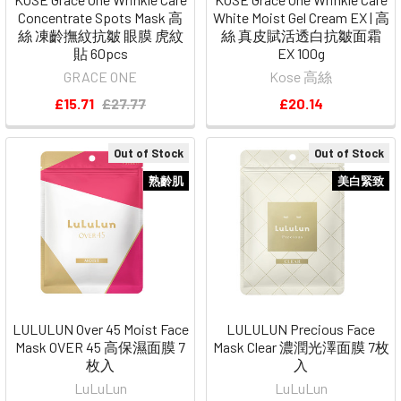
Concentrate Spots Mask 高
White Moist Gel Cream EX | 高
絲 凍齡撫紋抗皺 眼膜 虎紋
絲 真皮賦活透白抗皺面霜
貼 60pcs
EX 100g
GRACE ONE
Kose 高絲
£15.71
£27.77
£20.14
Out of Stock
Out of Stock
熟齡肌
美白緊致
LULULUN Over 45 Moist Face
LULULUN Precious Face
Mask OVER 45 高保濕面膜 7
Mask Clear 濃潤光澤面膜 7枚
枚入
入
LuLuLun
LuLuLun