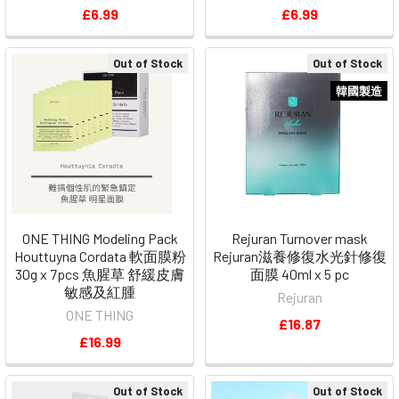
£6.99
£6.99
Out of Stock
Out of Stock
韓國製造
ONE THING Modeling Pack
Rejuran Turnover mask
Houttuyna Cordata 軟面膜粉
Rejuran滋養修復水光針修復
30g x 7pcs 魚腥草 舒緩皮膚
面膜 40ml x 5 pc
敏感及紅腫
Rejuran
ONE THING
£16.87
£16.99
Out of Stock
Out of Stock