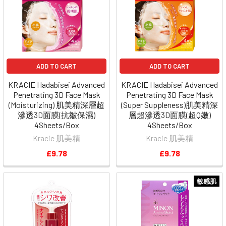
ADD TO CART
ADD TO CART
KRACIE Hadabisei Advanced
KRACIE Hadabisei Advanced
Penetrating 3D Face Mask
Penetrating 3D Face Mask
(Moisturizing) 肌美精深層超
(Super Suppleness)肌美精深
滲透3D面膜(抗皺保濕)
層超滲透3D面膜(超Q嫩)
4Sheets/Box
4Sheets/Box
Kracie 肌美精
Kracie 肌美精
£9.78
£9.78
敏感肌