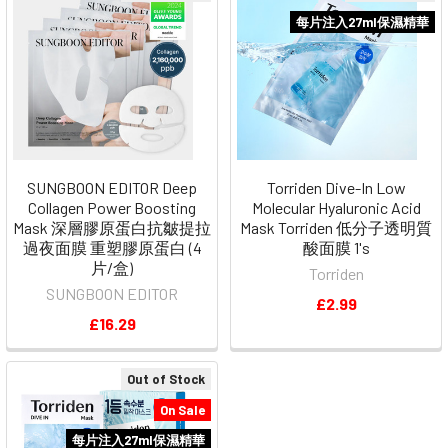
每片注入27ml保濕精華
SUNGBOON EDITOR Deep
Torriden Dive-In Low
Collagen Power Boosting
Molecular Hyaluronic Acid
Mask 深層膠原蛋白抗皺提拉
Mask Torriden 低分子透明質
過夜面膜 重塑膠原蛋白 (4
酸面膜 1's
片/盒)
Torriden
SUNGBOON EDITOR
£2.99
£16.29
Out of Stock
On Sale
每片注入27ml保濕精華