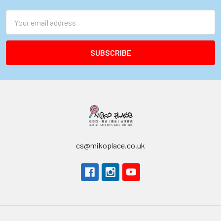
Email
Address
cs@mikoplace.co.uk