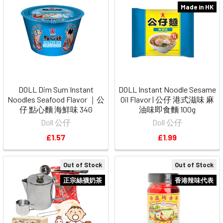
Made in HK
DOLL Dim Sum Instant
DOLL Instant Noodle Sesame
Noodles Seafood Flavor ｜公
Oil Flavor | 公仔 港式滋味 麻
仔 點心麵 海鮮味 34G
油味即食麵 100g
Doll 公仔
Doll 公仔
£1.57
£1.99
Out of Stock
Out of Stock
正宗絲襪奶茶
香港辣味代表