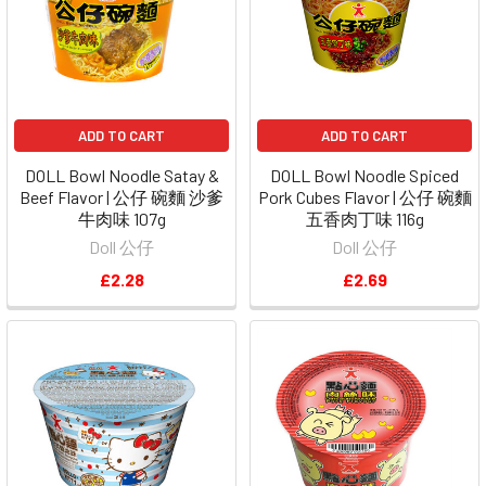
ADD TO CART
ADD TO CART
DOLL Bowl Noodle Satay &
DOLL Bowl Noodle Spiced
Beef Flavor | 公仔 碗麵 沙爹
Pork Cubes Flavor | 公仔 碗麵
牛肉味 107g
五香肉丁味 116g
Doll 公仔
Doll 公仔
£2.28
£2.69