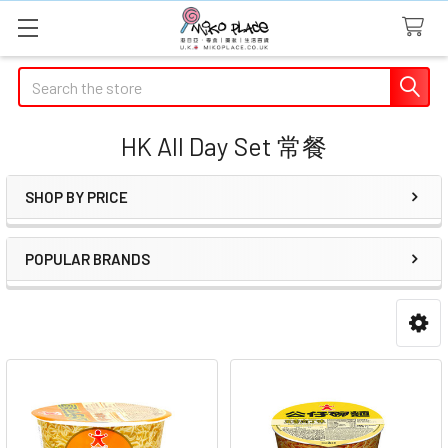
Search
HK All Day Set 常餐
SHOP BY PRICE
Sidebar
POPULAR BRANDS