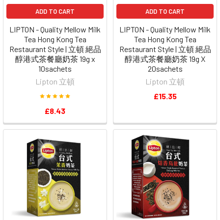
ADD TO CART
ADD TO CART
LIPTON - Quality Mellow Milk
LIPTON - Quality Mellow Milk
Tea Hong Kong Tea
Tea Hong Kong Tea
Restaurant Style | 立頓 絕品
Restaurant Style | 立頓 絕品
醇港式茶餐廳奶茶 19g x
醇港式茶餐廳奶茶 19g X
10sachets
20sachets
Lipton 立頓
Lipton 立頓
£15.35
£8.43