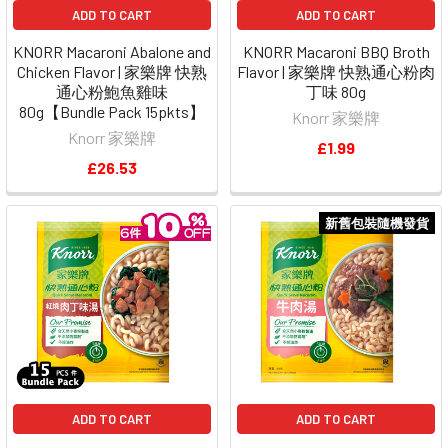
ADD TO CART
ADD TO CART
KNORR Macaroni Abalone and
KNORR Macaroni BBQ Broth
Chicken Flavor | 家樂牌 快熟
Flavor | 家樂牌 快熟通心粉肉
通心粉鮑魚雞味
丁味 80g
80g【Bundle Pack 15pkts】
Knorr 家樂牌
Knorr 家樂牌
£1.99
£26.53
新舊包裝隨機發貨
ADD TO CART
ADD TO CART