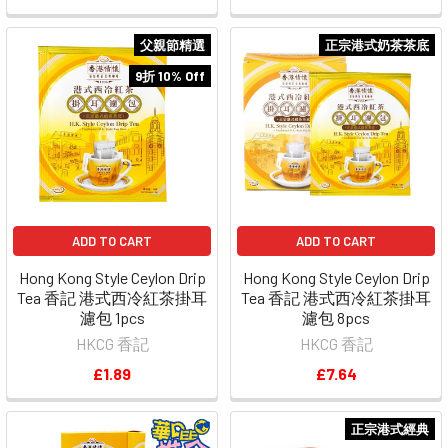
父親節精選
正宗港式奶茶茶底
9折 10% Off
ADD TO CART
ADD TO CART
Hong Kong Style Ceylon Drip
Hong Kong Style Ceylon Drip
Tea 香記 港式西冷紅茶掛耳
Tea 香記 港式西冷紅茶掛耳
濾包 1pcs
濾包 8pcs
HKCG 香記
HKCG 香記
£1.89
£7.64
正宗港式經典