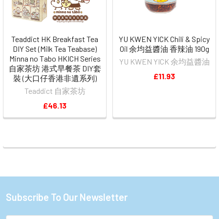
Teaddict HK Breakfast Tea
YU KWEN YICK Chili & Spicy
DIY Set (Milk Tea Teabase)
Oil 余均益醬油 香辣油 190g
Minna no Tabo HKICH Series
YU KWEN YICK 余均益醬油
自家茶坊 港式早餐茶 DIY套
£11.93
裝 (大口仔香港非遺系列)
Teaddict 自家茶坊
£46.13
Subscribe To Our Newsletter
Footer