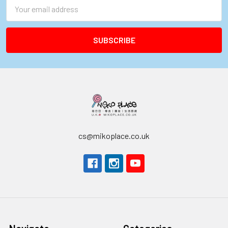
Email
Address
cs@mikoplace.co.uk