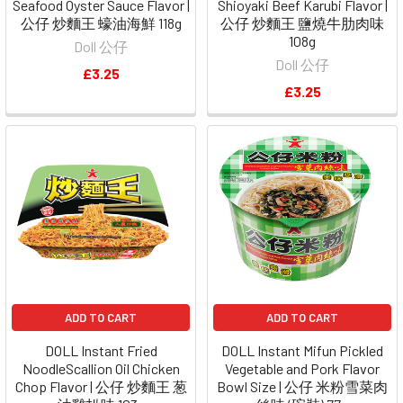
Seafood Oyster Sauce Flavor |
Shioyaki Beef Karubi Flavor |
公仔 炒麵王 蠔油海鮮 118g
公仔 炒麵王 鹽燒牛肋肉味
108g
Doll 公仔
Doll 公仔
£3.25
£3.25
ADD TO CART
ADD TO CART
DOLL Instant Fried
DOLL Instant Mifun Pickled
NoodleScallion Oil Chicken
Vegetable and Pork Flavor
Chop Flavor | 公仔 炒麵王 葱
Bowl Size | 公仔 米粉雪菜肉