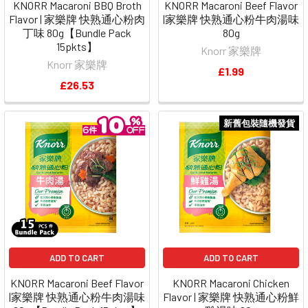
KNORR Macaroni BBQ Broth
KNORR Macaroni Beef Flavor
Flavor | 家樂牌 快熟通心粉肉
|家樂牌 快熟通心粉牛肉湯味
丁味 80g【Bundle Pack
80g
15pkts】
Knorr 家樂牌
Knorr 家樂牌
£1.99
£26.53
新舊包裝隨機發貨
ADD TO CART
ADD TO CART
KNORR Macaroni Beef Flavor
KNORR Macaroni Chicken
|家樂牌 快熟通心粉牛肉湯味
Flavor | 家樂牌 快熟通心粉鮮