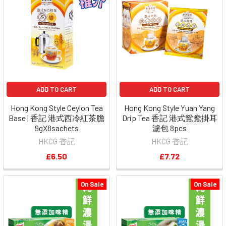
ADD TO CART
ADD TO CART
Hong Kong Style Ceylon Tea
Hong Kong Style Yuan Yang
Base | 香記 港式西冷紅茶膽
Drip Tea 香記 港式鴛鴦掛耳
9gX8sachets
濾包 8pcs
HKCG 香記
HKCG 香記
£6.50
£7.72
On Sale
On Sale