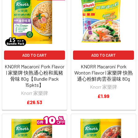
ADD TO CART
ADD TO CART
KNORR Macaroni Pork Flavor
KNORR Macaroni Pork
| 家樂牌 快熟通心粉和風豬
Wonton Flavor | 家樂牌 快熟
骨味 80g【Bundle Pack
通心粉鮮肉雲吞湯味 80g
15pkts】
Knorr 家樂牌
Knorr 家樂牌
£1.99
£26.53