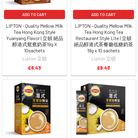
ADD TO CART
ADD TO CART
LIPTON - Quality Mellow Milk
LIPTON - Quality Mellow Milk
Tea Hong Kong Style
Tea Hong Kong Tea
Yuanyang Flavor | 立頓 絕品
Restaurant Style Lite | 立頓
醇港式鴛鴦奶茶19g X
絕品醇港式茶餐廳低糖奶茶
10sachets
19g x 10 sachets
Lipton 立頓
Lipton 立頓
£8.43
£8.43