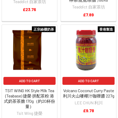
Teaddict 自家茶坊
Teaddict 自家茶坊
£23.76
£7.89
正宗絲襪奶茶
香港製造
ADD TO CART
ADD TO CART
TSIT WING HK Style Milk Tea
Volcano Coconut Curry Paste
(Teabase) 捷榮 拼配茶粉 港
利川火山嘜椰汁咖喱醬 227g
式奶茶茶膽 170g（約20杯份
LEE CHUN 利川
量）
£9.78
Tsit Wing 捷榮