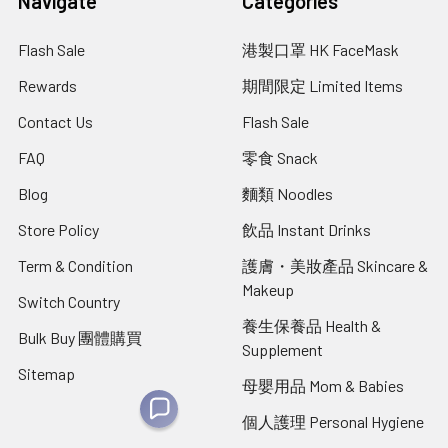
Navigate
Categories
Flash Sale
港製口罩 HK FaceMask
Rewards
期間限定 Limited Items
Contact Us
Flash Sale
FAQ
零食 Snack
Blog
麵類 Noodles
Store Policy
飲品 Instant Drinks
Term & Condition
護膚・美妝產品 Skincare &
Makeup
Switch Country
養生保養品 Health &
Bulk Buy 團體購買
Supplement
Sitemap
母嬰用品 Mom & Babies
個人護理 Personal Hygiene