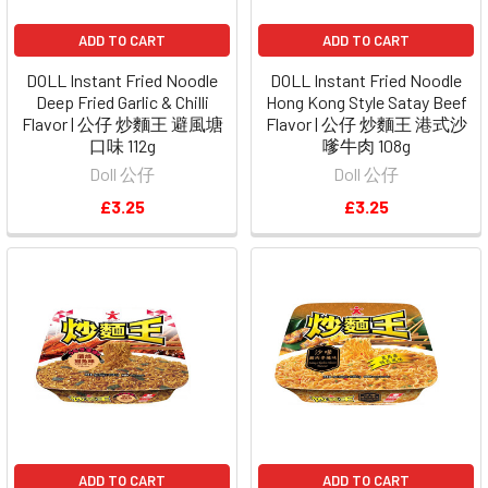
ADD TO CART
ADD TO CART
DOLL Instant Fried Noodle
DOLL Instant Fried Noodle
Deep Fried Garlic & Chilli
Hong Kong Style Satay Beef
Flavor | 公仔 炒麵王 避風塘
Flavor | 公仔 炒麵王 港式沙
口味 112g
嗲牛肉 108g
Doll 公仔
Doll 公仔
£3.25
£3.25
ADD TO CART
ADD TO CART