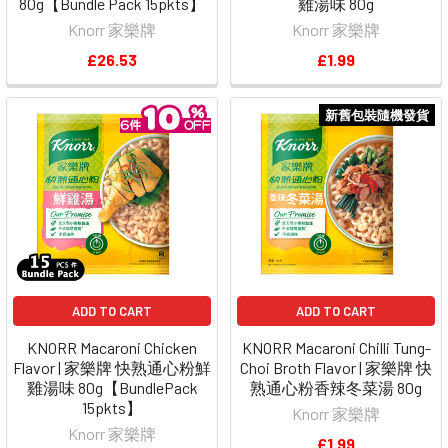
80g【Bundle Pack 15pkts】
雞湯味 80g
Knorr 家樂牌
Knorr 家樂牌
£26.53
£1.99
新舊包裝隨機發貨
ADD TO CART
ADD TO CART
KNORR Macaroni Chicken
KNORR Macaroni Chilli Tung-
Flavor | 家樂牌 快熟通心粉鮮
Choi Broth Flavor | 家樂牌 快
雞湯味 80g【BundlePack
熟通心粉香辣冬菜湯 80g
15pkts】
Knorr 家樂牌
Knorr 家樂牌
£1.99