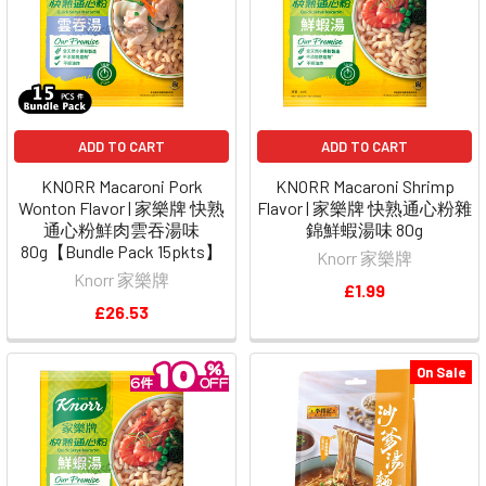
ADD TO CART
ADD TO CART
KNORR Macaroni Pork
KNORR Macaroni Shrimp
Wonton Flavor | 家樂牌 快熟
Flavor | 家樂牌 快熟通心粉雜
通心粉鮮肉雲吞湯味
錦鮮蝦湯味 80g
80g【Bundle Pack 15pkts】
Knorr 家樂牌
Knorr 家樂牌
£1.99
£26.53
On Sale