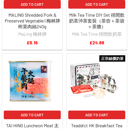
ADD TO CART
ADD TO CART
MALING Shredded Pork &
Milk Tea Time DIY Set 得閒飲
Preserved Vegetable | 梅林牌
奶茶沖茶套裝（茶壺＋茶袋
榨菜肉絲240g
＋茶膽）
MaLing 梅林牌
Milk Tea Time 得閒飲奶茶
£6.16
£24.88
正宗絲襪奶茶
ADD TO CART
ADD TO CART
TAI HING Luncheon Meat 太
Teaddict HK Breakfast Tea