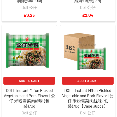
油雞扒味 103g
絲味 (碗裝) 77g
Doll 公仔
Doll 公仔
£3.25
£2.04
ADD TO CART
ADD TO CART
DOLL Instant Mifun Pickled
DOLL Instant Mifun Pickled
Vegetable and Pork Flavor | 公
Vegetable and Pork Flavor | 公
仔 米粉雪菜肉絲味 (包
仔 米粉雪菜肉絲味 (包
裝)70g
裝)70g【Case 36pcs】
Doll 公仔
Doll 公仔