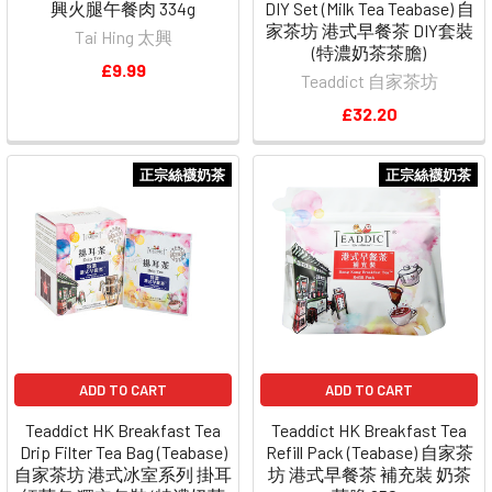
興火腿午餐肉 334g
DIY Set (Milk Tea Teabase) 自
家茶坊 港式早餐茶 DIY套裝
Tai Hing 太興
(特濃奶茶茶膽)
£9.99
Teaddict 自家茶坊
£32.20
正宗絲襪奶茶
正宗絲襪奶茶
ADD TO CART
ADD TO CART
Teaddict HK Breakfast Tea
Teaddict HK Breakfast Tea
Drip Filter Tea Bag (Teabase)
Refill Pack (Teabase) 自家茶
自家茶坊 港式冰室系列 掛耳
坊 港式早餐茶 補充裝 奶茶