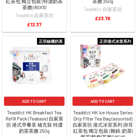
紅茶包 獨立包裝 (特濃奶茶
茶膽 250g
茶膽) 8GX10
Teaddict 自家茶坊
Teaddict 自家茶坊
£23.76
£12.37
正宗絲襪奶茶
正宗港式冰室系列
ADD TO CART
ADD TO CART
Teaddict HK Breakfast Tea
Teaddict HK Ice House Series
Refill Pack (Teabase) 自家茶
Drip Filter Tea Bag (assorted)
坊 港式早餐茶 補充裝 特濃
自家茶坊 港式冰室系列 掛耳
奶茶茶膽 250g
紅茶包 獨立包裝 (雜錦:奶茶|
檸茶|鴛鴦|茶膽") 8GX6