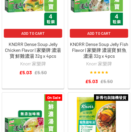
ADD TO CART
ADD TO CART
KNORR Dense Soup Jelly
KNORR Dense Soup Jelly Fish
Chicken Flavor | 家樂牌 濃湯
Flavor | 家樂牌 濃湯寶 鮮魚
寶 鮮雞濃湯 32g x 4pcs
濃湯 32g x 4pcs
Knorr 家樂牌
Knorr 家樂牌
£5.03
£5.50
£5.03
£5.50
On Sale
新舊包裝隨機發貨