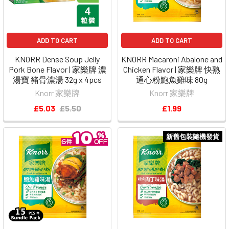
ADD TO CART
ADD TO CART
KNORR Dense Soup Jelly
KNORR Macaroni Abalone and
Pork Bone Flavor | 家樂牌 濃
Chicken Flavor | 家樂牌 快熟
湯寶 豬骨濃湯 32g x 4pcs
通心粉鮑魚雞味 80g
Knorr 家樂牌
Knorr 家樂牌
£5.03
£5.50
£1.99
新舊包裝隨機發貨