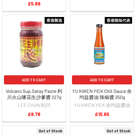
£5.89
香港製造
香港辣味代表
ADD TO CART
ADD TO CART
Volcano Sup.Satay Paste 利
YU KWEN YICK Chili Sauce 余
川火山嘜花生沙爹醬 227g
均益醬油 辣椒醬 250g
LEE CHUN 利川
YU KWEN YICK 余均益醬油
£9.78
£15.65
Out of Stock
Out of Stock