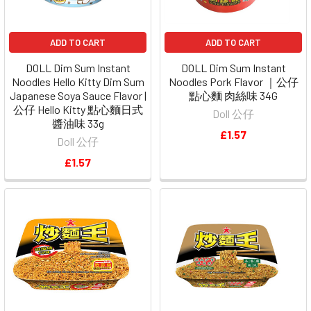
ADD TO CART
ADD TO CART
DOLL Dim Sum Instant
DOLL Dim Sum Instant
Noodles Hello Kitty Dim Sum
Noodles Pork Flavor ｜公仔
Japanese Soya Sauce Flavor |
點心麵 肉絲味 34G
公仔 Hello Kitty 點心麵日式
Doll 公仔
醬油味 33g
£1.57
Doll 公仔
£1.57