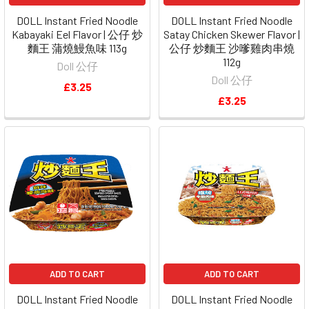
DOLL Instant Fried Noodle
DOLL Instant Fried Noodle
Kabayaki Eel Flavor | 公仔 炒
Satay Chicken Skewer Flavor |
麵王 蒲燒鰻魚味 113g
公仔 炒麵王 沙嗲雞肉串燒
112g
Doll 公仔
Doll 公仔
£3.25
£3.25
ADD TO CART
ADD TO CART
DOLL Instant Fried Noodle
DOLL Instant Fried Noodle