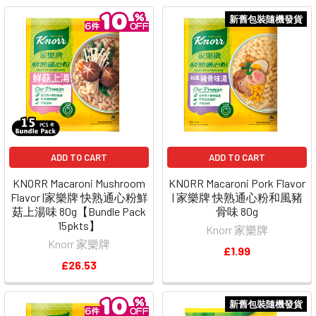
新舊包裝隨機發貨
ADD TO CART
ADD TO CART
KNORR Macaroni Mushroom
KNORR Macaroni Pork Flavor
Flavor |家樂牌 快熟通心粉鮮
| 家樂牌 快熟通心粉和風豬
菇上湯味 80g【Bundle Pack
骨味 80g
15pkts】
Knorr 家樂牌
Knorr 家樂牌
£1.99
£26.53
新舊包裝隨機發貨