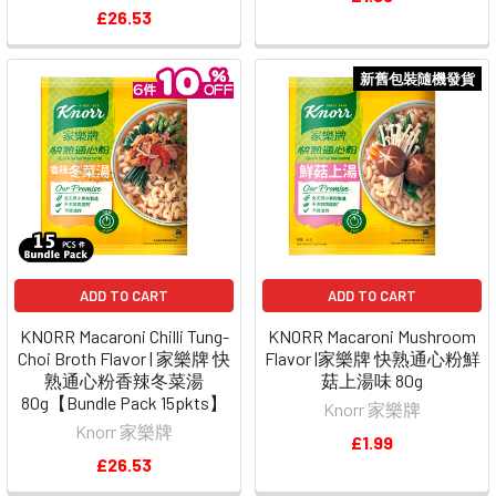
£26.53
新舊包裝隨機發貨
ADD TO CART
ADD TO CART
KNORR Macaroni Chilli Tung-
KNORR Macaroni Mushroom
Choi Broth Flavor | 家樂牌 快
Flavor |家樂牌 快熟通心粉鮮
熟通心粉香辣冬菜湯
菇上湯味 80g
80g【Bundle Pack 15pkts】
Knorr 家樂牌
Knorr 家樂牌
£1.99
£26.53