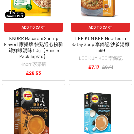
ADD TO CART
ADD TO CART
KNORR Macaroni Shrimp
LEE KUM KEE Noodles in
Flavor | 家樂牌 快熟通心粉雜
Satay Soup 李錦記 沙爹湯麵
錦鮮蝦湯味 80g【Bundle
156G
Pack 15pkts】
LEE KUM KEE 李錦記
Knorr 家樂牌
£7.17
£8.41
£26.53