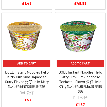
£1.45
£49.88
ADD TO CART
ADD TO CART
DOLL Instant Noodles Hello
DOLL Instant Noodles Hello
Kitty Dim Sum Japanese
Kitty Dim Sum Japanese
Curry Flavor 公仔Hello Kitty
Tonkotsu Flavor 公仔Hello
點心麵日式咖喱味 33G
Kitty 點心麵 和風豚骨湯味
36G
Doll 公仔
Doll 公仔
£1.57
£1.57