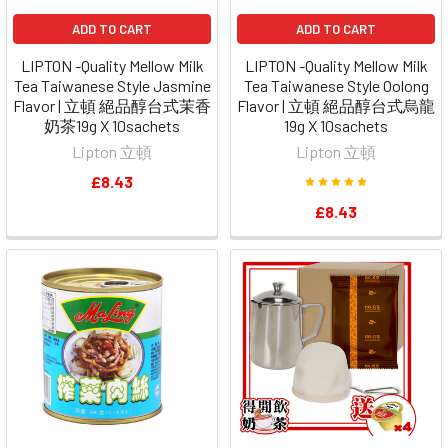
ADD TO CART
ADD TO CART
LIPTON -Quality Mellow Milk
LIPTON -Quality Mellow Milk
Tea Taiwanese Style Jasmine
Tea Taiwanese Style Oolong
Flavor | 立頓 絕品醇台式茉香
Flavor | 立頓 絕品醇台式烏龍
奶茶19g X 10sachets
19g X 10sachets
Lipton 立頓
Lipton 立頓
£8.43
£8.43