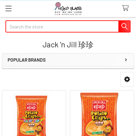
Search
Jack 'n Jill 珍珍
POPULAR BRANDS
Sidebar