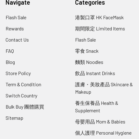
Navigate
Categories
Flash Sale
港製口罩 HK FaceMask
Rewards
期間限定 Limited Items
Contact Us
Flash Sale
FAQ
零食 Snack
Blog
麵類 Noodles
Store Policy
飲品 Instant Drinks
Term & Condition
護膚・美妝產品 Skincare &
Makeup
Switch Country
養生保養品 Health &
Bulk Buy 團體購買
Supplement
Sitemap
母嬰用品 Mom & Babies
個人護理 Personal Hygiene