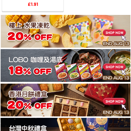
£1.91