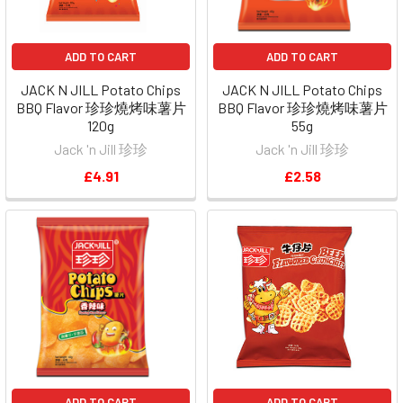
ADD TO CART
ADD TO CART
JACK N JILL Potato Chips
JACK N JILL Potato Chips
BBQ Flavor 珍珍燒烤味薯片
BBQ Flavor 珍珍燒烤味薯片
120g
55g
Jack 'n Jill 珍珍
Jack 'n Jill 珍珍
£4.91
£2.58
ADD TO CART
ADD TO CART