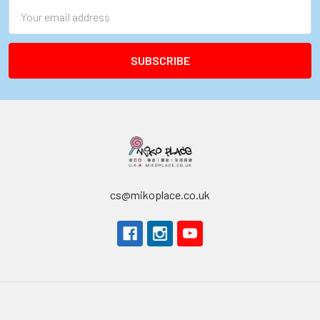
Email
Address
cs@mikoplace.co.uk