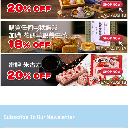
Subscribe To Our Newsletter
Footer