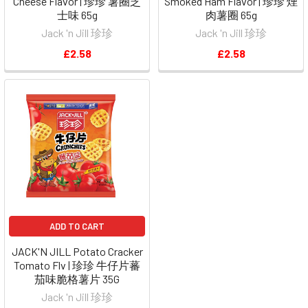
Cheese Flavor | 珍珍 薯圈芝
Smoked Ham Flavor | 珍珍 煙
士味 65g
肉薯圈 65g
Jack 'n Jill 珍珍
Jack 'n Jill 珍珍
£2.58
£2.58
ADD TO CART
JACK'N JILL Potato Cracker
Tomato Flv | 珍珍 牛仔片蕃
茄味脆格薯片 35G
Jack 'n Jill 珍珍