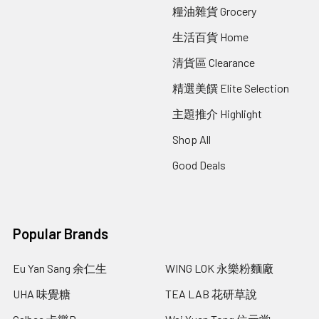
糧油雜貨 Grocery
生活百貨 Home
清貨區 Clearance
精選美饌 Elite Selection
主題推介 Highlight
Shop All
Good Deals
Popular Brands
Eu Yan Sang 余仁生
WING LOK 永樂粉麵廠
UHA 味覺糖
TEA LAB 花研草說