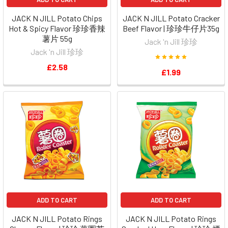
JACK N JILL Potato Chips
JACK N JILL Potato Cracker
Hot & Spicy Flavor 珍珍香辣
Beef Flavor | 珍珍牛仔片35g
薯片 55g
Jack 'n Jill 珍珍
Jack 'n Jill 珍珍
£2.58
£1.99
ADD TO CART
ADD TO CART
JACK N JILL Potato Rings
JACK N JILL Potato Rings